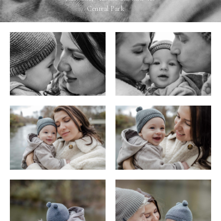
Central Park