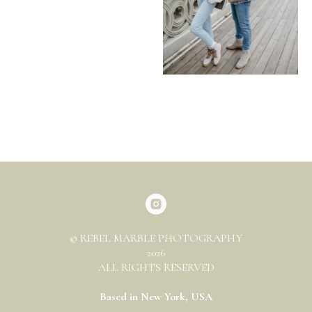
© REBEL MARBLE PHOTOGRAPHY
2026
ALL RIGHTS RESERVED
Based in New York, USA