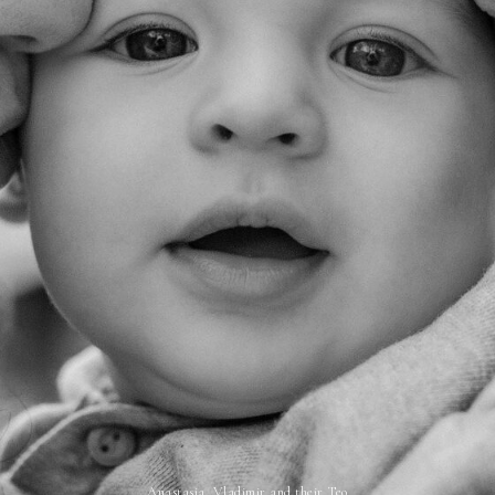
Anastasia, Vladimir and their Teo