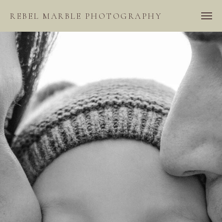
REBEL MARBLE PHOTOGRAPHY